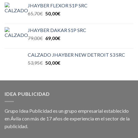
JHAYBER FLEXOR S1P SRC
65,70
€
50,00
€
JHAYBER DAKAR S1P SRC
79,00
€
69,00
€
CALZADO JHAYBER NEW DETROIT S3 SRC
53,95
€
50,00
€
IDEA PUBLICIDAD
Grupo Idea Publicidad es un grupo empresarial establecido
en Ávila con más de 17 años de experiencia en el sector de la
publicidad.