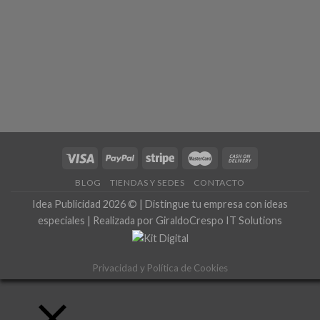
BLOG
TIENDAS Y SEDES
CONTACTO
Idea Publicidad 2026 © | Distingue tu empresa con ideas
especiales | Realizada por GiraldoCrespo IT Solutions
Privacidad y Política de Cookies