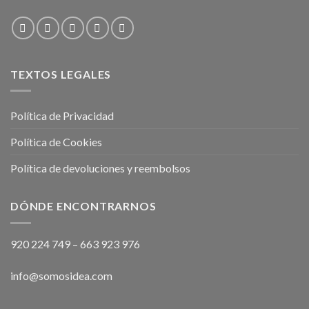
TEXTOS LEGALES
Política de Privacidad
Política de Cookies
Política de devoluciones y reembolsos
DÓNDE ENCONTRARNOS
920 224 749
–
663 923 976
info@somosidea.com