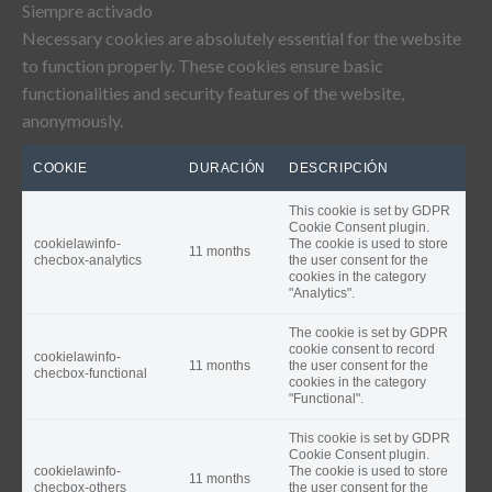
Siempre activado
Necessary cookies are absolutely essential for the website
to function properly. These cookies ensure basic
functionalities and security features of the website,
anonymously.
COOKIE
DURACIÓN
DESCRIPCIÓN
This cookie is set by GDPR
Cookie Consent plugin.
cookielawinfo-
The cookie is used to store
11 months
checbox-analytics
the user consent for the
cookies in the category
"Analytics".
The cookie is set by GDPR
cookie consent to record
cookielawinfo-
11 months
the user consent for the
checbox-functional
cookies in the category
"Functional".
This cookie is set by GDPR
Cookie Consent plugin.
cookielawinfo-
The cookie is used to store
11 months
checbox-others
the user consent for the