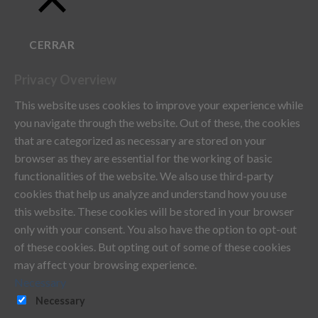
CERRAR
Privacy Overview
This website uses cookies to improve your experience while
you navigate through the website. Out of these, the cookies
that are categorized as necessary are stored on your
browser as they are essential for the working of basic
functionalities of the website. We also use third-party
cookies that help us analyze and understand how you use
this website. These cookies will be stored in your browser
only with your consent. You also have the option to opt-out
of these cookies. But opting out of some of these cookies
may affect your browsing experience.
Necessary
Necessary