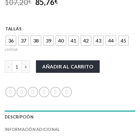
107,20
85,76
€
€
TALLAS
36
37
38
39
40
41
42
43
44
45
LIMPIAR
CALZADO UPOWER-PERFORMANCE cantidad
AÑADIR AL CARRITO
DESCRIPCIÓN
INFORMACIÓN ADICIONAL