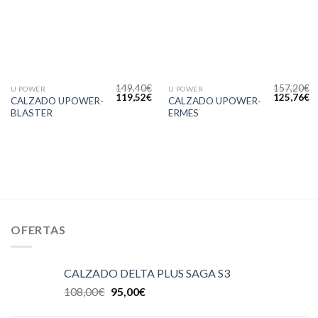
deseos
deseos
149,40
€
157,20
€
U POWER
U POWER
119,52
€
125,76
€
CALZADO UPOWER-
CALZADO UPOWER-
BLASTER
ERMES
OFERTAS
CALZADO DELTA PLUS SAGA S3
108,00
€
95,00
€