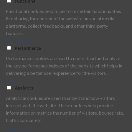
Functional
Functional cookies help to perform certain functionalities
like sharing the content of the website on social media
platforms, collect feedbacks, and other third-party
features.
Performance
Performance
Performance cookies are used to understand and analyze
the key performance indexes of the website which helps in
delivering a better user experience for the visitors.
Analytics
Analytics
Analytical cookies are used to understand how visitors
interact with the website. These cookies help provide
information on metrics the number of visitors, bounce rate,
traffic source, etc.
Advertisement