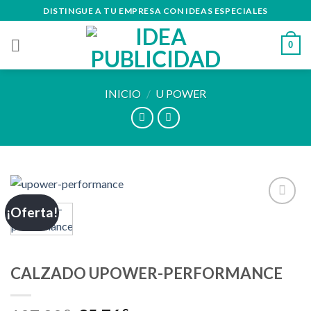
Skip
DISTINGUE A TU EMPRESA CON IDEAS ESPECIALES
to
content
0
INICIO
/
U POWER
¡Oferta!
Añadir
a la
lista de
deseos
CALZADO UPOWER-PERFORMANCE