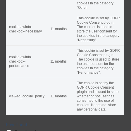
cookies in the category
"Other.
This cookie is set by GDPR
Cookie Consent plugin.
cookielawinfo-
The cookies is used to
11 months
checkbox-necessary
store the user consent for
the cookies in the category
"Necessary".
This cookie is set by GDPR
Cookie Consent plugin.
cookielawinfo-
The cookie is used to store
checkbox-
11 months
the user consent for the
performance
cookies in the category
"Performance".
The cookie is set by the
GDPR Cookie Consent
plugin and is used to store
viewed_cookie_policy
11 months
whether or not user has
consented to the use of
cookies. It does not store
any personal data.
Functional