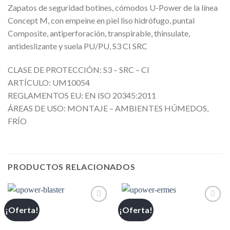
Zapatos de seguridad botines, cómodos U-Power de la línea
Concept M, con empeine en piel liso hidrófugo, puntal
Composite, antiperforación, transpirable, thinsulate,
antideslizante y suela PU/PU, S3 CI SRC
CLASE DE PROTECCIÓN: S3 – SRC – CI
ARTÍCULO: UM10054
REGLAMENTOS EU: EN ISO 20345:2011
ÁREAS DE USO: MONTAJE – AMBIENTES HÚMEDOS,
FRÍO
PRODUCTOS RELACIONADOS
¡Oferta!
¡Oferta!
Añadir
Añadir
a la
a la
lista de
lista de