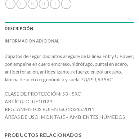
DESCRIPCIÓN
INFORMACIÓN ADICIONAL
Zapatos de seguridad altos asegure de la línea Entry U Power,
con empeine en cuero empreso, hidrófugo, puntal en acero,
antiperforación, antideslizante, refuerzo en poliuretano,
lámina de acero ergonómica y suela PU/PU, S3 SRC
CLASE DE PROTECCIÓN: S3 – SRC
ARTÍCULO: UE10123
REGLAMENTOS EU: EN ISO 20345:2011
ÁREAS DE USO: MONTAJE – AMBIENTES HÚMEDOS
PRODUCTOS RELACIONADOS