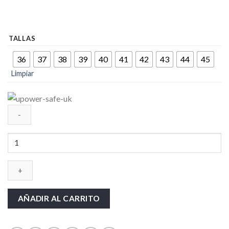
TALLAS
36
37
38
39
40
41
42
43
44
45
Limpiar
CALZADO
UPOWER-
SAFE-
UK
cantidad
AÑADIR AL CARRITO