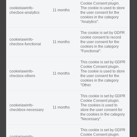
Cookie Consent plugin.
cookielawinfo-
The cookie is used to store
11 months
checbox-analytics
the user consent for the
cookies in the category
"Analytics".
The cookie is set by GDPR
cookie consent to record
cookielawinfo-
11 months
the user consent for the
checbox-functional
cookies in the category
"Functional".
This cookie is set by GDPR
Cookie Consent plugin.
cookielawinfo-
The cookie is used to store
11 months
checbox-others
the user consent for the
cookies in the category
"Other.
This cookie is set by GDPR
Cookie Consent plugin.
cookielawinfo-
The cookies is used to
11 months
checkbox-necessary
store the user consent for
the cookies in the category
"Necessary".
This cookie is set by GDPR
Cookie Consent plugin.
cookielawinfo-