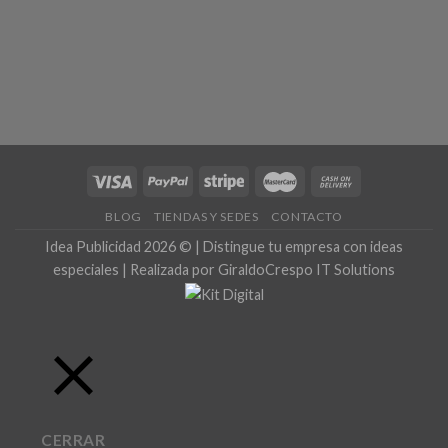
BLOG
TIENDAS Y SEDES
CONTACTO
Idea Publicidad 2026 © | Distingue tu empresa con ideas
especiales | Realizada por GiraldoCrespo IT Solutions
CERRAR