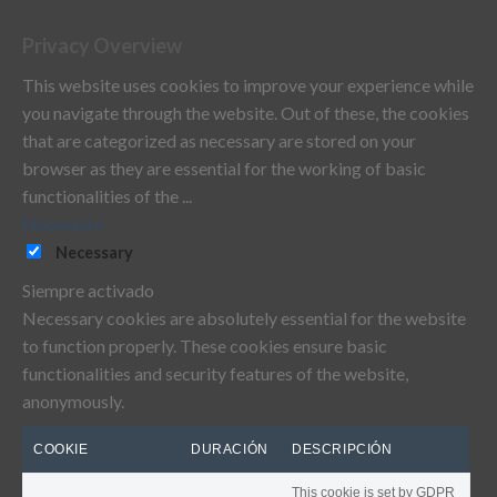
Privacy Overview
This website uses cookies to improve your experience while
you navigate through the website. Out of these, the cookies
that are categorized as necessary are stored on your
browser as they are essential for the working of basic
functionalities of the
...
Necessary
Necessary
Siempre activado
Necessary cookies are absolutely essential for the website
to function properly. These cookies ensure basic
functionalities and security features of the website,
anonymously.
COOKIE
DURACIÓN
DESCRIPCIÓN
This cookie is set by GDPR