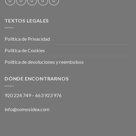
TEXTOS LEGALES
Política de Privacidad
Política de Cookies
Política de devoluciones y reembolsos
DÓNDE ENCONTRARNOS
920 224 749
–
663 923 976
info@somosidea.com