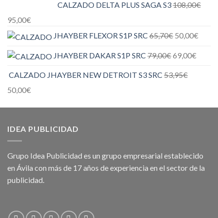
CALZADO DELTA PLUS SAGA S3
108,00
€
95,00
€
JHAYBER FLEXOR S1P SRC
65,70
€
50,00
€
JHAYBER DAKAR S1P SRC
79,00
€
69,00
€
CALZADO JHAYBER NEW DETROIT S3 SRC
53,95
€
50,00
€
IDEA PUBLICIDAD
Grupo Idea Publicidad es un grupo empresarial establecido
en Ávila con más de 17 años de experiencia en el sector de la
publicidad.