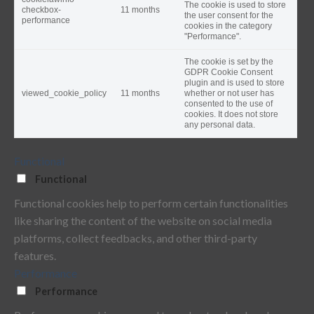
The cookie is used to store
checkbox-
11 months
the user consent for the
performance
cookies in the category
"Performance".
The cookie is set by the
GDPR Cookie Consent
plugin and is used to store
viewed_cookie_policy
11 months
whether or not user has
consented to the use of
cookies. It does not store
any personal data.
Functional
Functional
Functional cookies help to perform certain functionalities
like sharing the content of the website on social media
platforms, collect feedbacks, and other third-party
features.
Performance
Performance