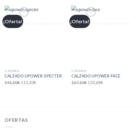
¡Oferta!
¡Oferta!
Añadir a la lista de deseos
Añadir a la lista de deseos
U POWER
U POWER
CALZADO UPOWER-SPECTER
CALZADO UPOWER-FACE
141,50
€
113,20
€
167,10
€
133,68
€
OFERTAS