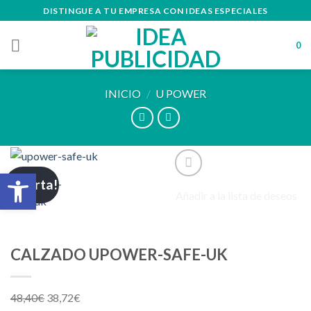
Skip
DISTINGUE A TU EMPRESA CON IDEAS ESPECIALES
to
content
0
INICIO
/
U POWER
Abrir barra de herramientas
¡Oferta!
Añadir a la lista de deseos
CALZADO UPOWER-SAFE-UK
48,40
€
38,72
€