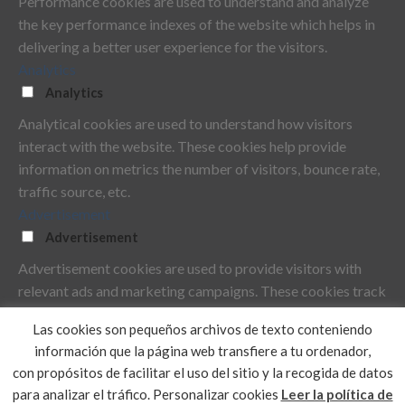
Performance cookies are used to understand and analyze
the key performance indexes of the website which helps in
delivering a better user experience for the visitors.
Analytics
Analytics
Analytical cookies are used to understand how visitors
interact with the website. These cookies help provide
information on metrics the number of visitors, bounce rate,
traffic source, etc.
Advertisement
Advertisement
Advertisement cookies are used to provide visitors with
relevant ads and marketing campaigns. These cookies track
visitors across websites and collect information to provide
Las cookies son pequeños archivos de texto conteniendo
customized ads.
información que la página web transfiere a tu ordenador,
Others
con propósitos de facilitar el uso del sitio y la recogida de datos
Others
para analizar el tráfico.
Personalizar cookies
Leer la política de