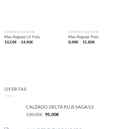
CURVES & PLUS LINE
CURVES & PLUS LINE
Man Regular LS Polo
Man Regular Polo
10,50
€
–
14,40
€
8,40
€
–
15,80
€
OFERTAS
CALZADO DELTA PLUS SAGA S3
108,00
€
95,00
€