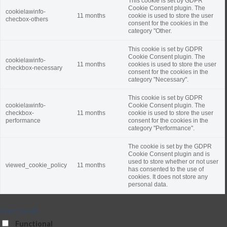
This cookie is set by GDPR
Cookie Consent plugin. The
cookielawinfo-
11 months
cookie is used to store the user
checbox-others
consent for the cookies in the
category "Other.
This cookie is set by GDPR
Cookie Consent plugin. The
cookielawinfo-
11 months
cookies is used to store the user
checkbox-necessary
consent for the cookies in the
category "Necessary".
This cookie is set by GDPR
cookielawinfo-
Cookie Consent plugin. The
checkbox-
11 months
cookie is used to store the user
performance
consent for the cookies in the
category "Performance".
The cookie is set by the GDPR
Cookie Consent plugin and is
used to store whether or not user
viewed_cookie_policy
11 months
has consented to the use of
cookies. It does not store any
personal data.
Functional
Functional