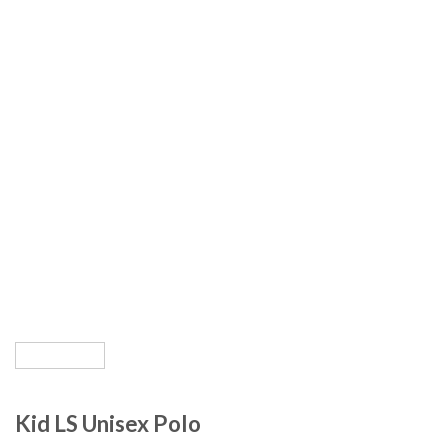
Kid LS Unisex Polo