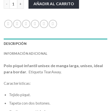
Kid LS Unisex Polo cantidad
AÑADIR AL CARRITO
DESCRIPCIÓN
INFORMACIÓN ADICIONAL
Polo piqué infantil unisex de manga larga, unisex, ideal
para bordar
. Etiqueta TearAway.
Características:
Tejido piqué.
Tapeta con dos botones.