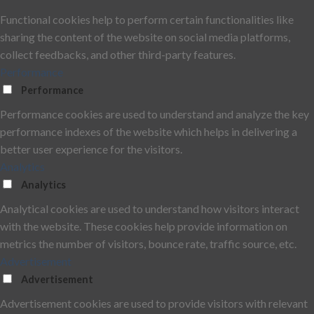
Functional cookies help to perform certain functionalities like
sharing the content of the website on social media platforms,
collect feedbacks, and other third-party features.
Performance
Performance
Performance cookies are used to understand and analyze the key
performance indexes of the website which helps in delivering a
better user experience for the visitors.
Analytics
Analytics
Analytical cookies are used to understand how visitors interact
with the website. These cookies help provide information on
metrics the number of visitors, bounce rate, traffic source, etc.
Advertisement
Advertisement
Advertisement cookies are used to provide visitors with relevant