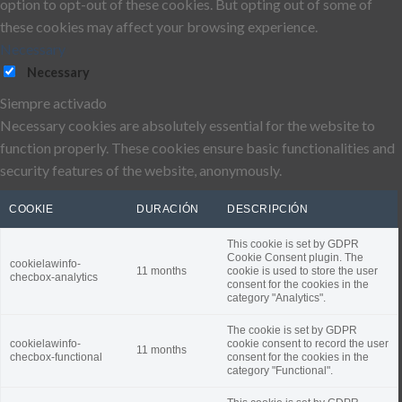
option to opt-out of these cookies. But opting out of some of
these cookies may affect your browsing experience.
Necessary
Necessary
Siempre activado
Necessary cookies are absolutely essential for the website to
function properly. These cookies ensure basic functionalities and
security features of the website, anonymously.
COOKIE
DURACIÓN
DESCRIPCIÓN
This cookie is set by GDPR
Cookie Consent plugin. The
cookielawinfo-
11 months
cookie is used to store the user
checbox-analytics
consent for the cookies in the
category "Analytics".
The cookie is set by GDPR
cookielawinfo-
cookie consent to record the user
11 months
checbox-functional
consent for the cookies in the
category "Functional".