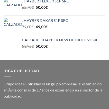
JHAYBER FLEXOR S1P SRC
65,70
€
50,00
€
JHAYBER DAKAR S1P SRC
79,00
€
69,00
€
CALZADO JHAYBER NEW DETROIT S3 SRC
53,95
€
50,00
€
IDEA PUBLICIDAD
Grupo Idea Publicidad es un grupo empresarial establecido
en Ávila con más de 17 años de experiencia en el sector de la
publicidad.