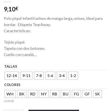
9,10
€
Polo piqué infantil unisex de manga larga, unisex, ideal para
bordar. Etiqueta TearAway.
Características:
Tejido piqué.
Tapeta con dos botones.
Cuello con canal&…
TALLAS
12-14
9-11
7-8
5-6
3-4
1-2
COLORES
WH
BK
RD
NY
RB
BU
FG
GF
SK
LIMPIAR