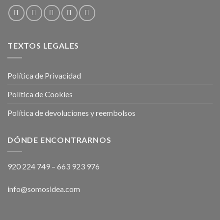
TEXTOS LEGALES
Política de Privacidad
Política de Cookies
Política de devoluciones y reembolsos
DÓNDE ENCONTRARNOS
920 224 749
–
663 923 976
info@somosidea.com