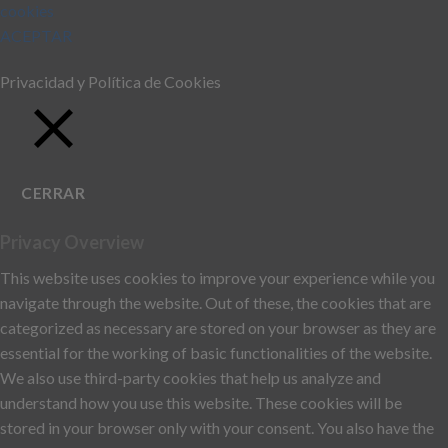
cookies
ACEPTAR
Privacidad y Política de Cookies
CERRAR
Privacy Overview
This website uses cookies to improve your experience while you
navigate through the website. Out of these, the cookies that are
categorized as necessary are stored on your browser as they are
essential for the working of basic functionalities of the website.
We also use third-party cookies that help us analyze and
understand how you use this website. These cookies will be
stored in your browser only with your consent. You also have the