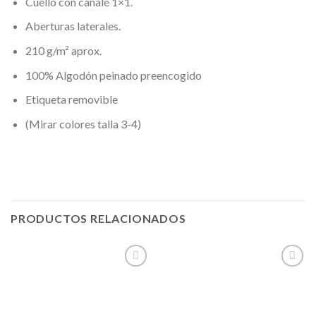
Cuello con canalé 1×1.
Aberturas laterales.
210 g/m² aprox.
100% Algodón peinado preencogido
Etiqueta removible
(Mirar colores talla 3-4)
PRODUCTOS RELACIONADOS
Añadir
Añadir
a la
a la
lista de
lista de
deseos
deseos