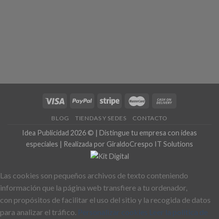
BLOG
TIENDAS Y SEDES
CONTACTO
Idea Publicidad 2026 © | Distingue tu empresa con ideas
especiales | Realizada por GiraldoCrespo IT Solutions
Las cookies son pequeños archivos de texto conteniendo
información que la página web transfiere a tu ordenador,
con propósitos de facilitar el uso del sitio y la recogida de datos
para analizar el tráfico.
Personalizar cookies
Leer la política de